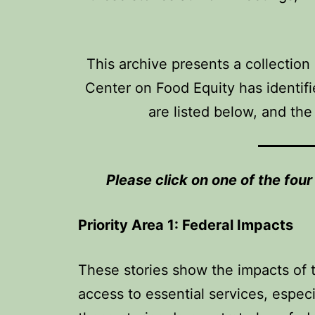
This archive presents a collection
Center on Food Equity has identifie
are listed below, and the
Please click on one of the fou
Priority Area 1: Federal Impacts
These stories show the impacts of th
access to essential services, espec