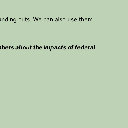
funding cuts. We can also use them
bers about the impacts of federal