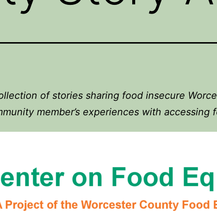
ollection of stories sharing food insecure Worce
munity member’s experiences with accessing 