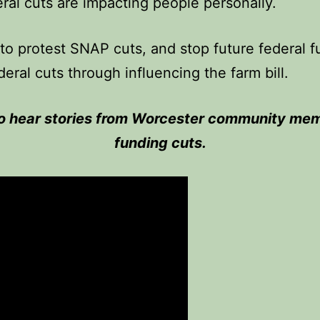
ral cuts are impacting people personally.
to protest SNAP cuts, and stop future federal 
deral cuts through influencing the farm bill.
 to hear stories from Worcester community mem
funding cuts.