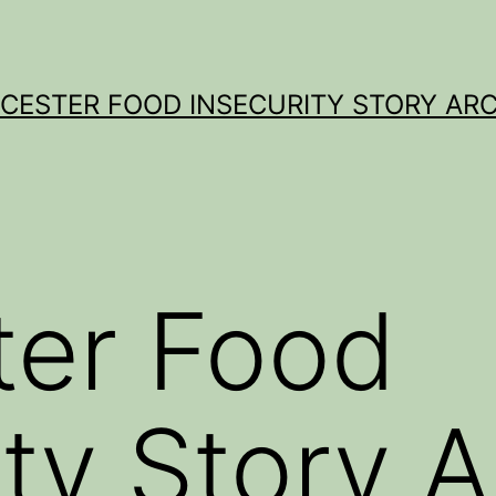
CESTER FOOD INSECURITY STORY ARC
ter Food
ity Story A