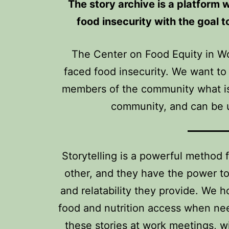
The story archive is a platform 
food insecurity with the goal 
The Center on Food Equity in W
faced food insecurity. We want to
members of the community what is 
community, and can be u
Storytelling is a powerful method 
other, and they have the power to
and relatability they provide. We 
food and nutrition access when nee
these stories at work meetings, w