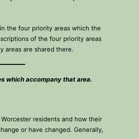
n the four priority areas which the
criptions of the four priority areas
ty areas are shared there.
ries which accompany that area.
on Worcester residents and how their
l change or have changed. Generally,