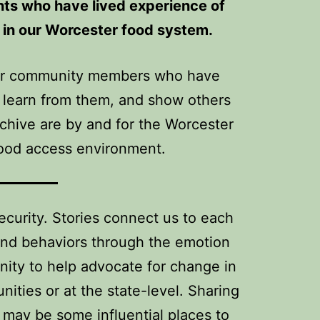
ents who have lived experience of
e in our Worcester food system.
 our community members who have
, learn from them, and show others
chive are by and for the Worcester
food access environment.
ecurity. Stories connect us to each
 and behaviors through the emotion
nity to help advocate for change in
ties or at the state-level. Sharing
 may be some influential places to