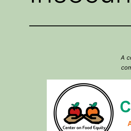
A c
com