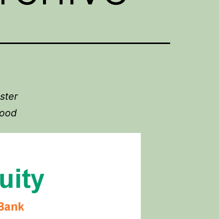
ster
food