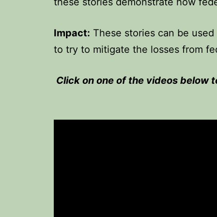
these stories demonstrate how fede
Impact:
These stories can be used 
to try to mitigate the losses from fe
Click on one of the videos below