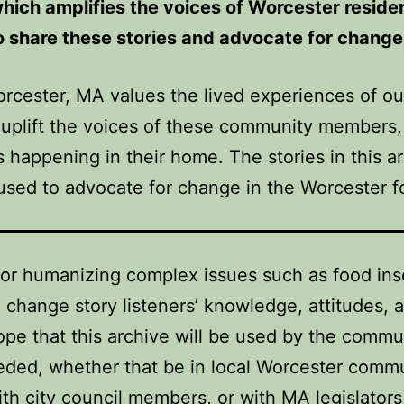
which amplifies the voices of Worcester resid
to share these stories and advocate for chang
orcester, MA values the lived experiences of
 uplift the voices of these community members
happening in their home. The stories in this ar
sed to advocate for change in the Worcester 
for humanizing complex issues such as food ins
 change story listeners’ knowledge, attitudes,
hope that this archive will be used by the commu
ded, whether that be in local Worcester communi
ith city council members, or with MA legislators