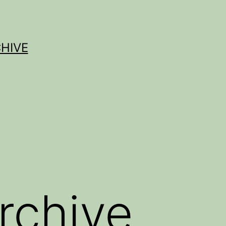
HIVE
rchive