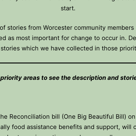
start.
 of stories from Worcester community members i
d as most important for change to occur in. Des
 stories which we have collected in those priori
r priority areas to see the description and sto
e Reconciliation bill (One Big Beautiful Bill) 
ially food assistance benefits and support, wil